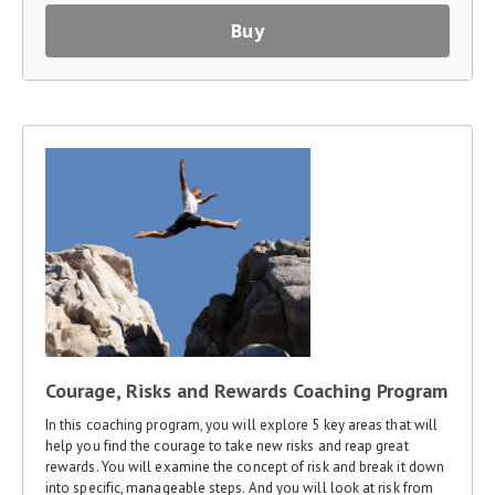
Buy
Courage, Risks and Rewards Coaching Program
In this coaching program, you will explore 5 key areas that will
help you find the courage to take new risks and reap great
rewards. You will examine the concept of risk and break it down
into specific, manageable steps. And you will look at risk from