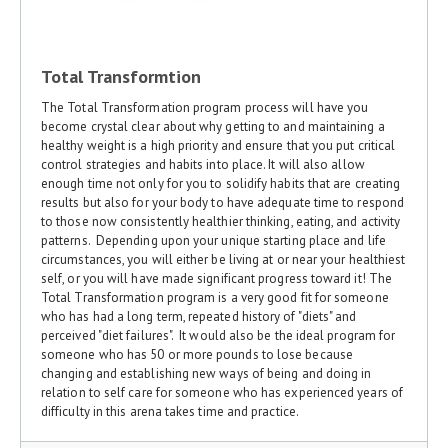
Total Transformtion
The Total Transformation program process will have you
become crystal clear about why getting to and maintaining a
healthy weight is a high priority and ensure that you put critical
control strategies and habits into place. It will also allow
enough time not only for you to solidify habits that are creating
results but also for your body to have adequate time to respond
to those now consistently healthier thinking, eating, and activity
patterns. Depending upon your unique starting place and life
circumstances, you will either be living at or near your healthiest
self, or you will have made significant progress toward it! The
Total Transformation program is a very good fit for someone
who has had a long term, repeated history of "diets" and
perceived "diet failures". It would also be the ideal program for
someone who has 50 or more pounds to lose because
changing and establishing new ways of being and doing in
relation to self care for someone who has experienced years of
difficulty in this arena takes time and practice.