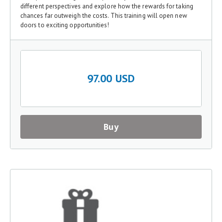
different perspectives and explore how the rewards for taking
chances far outweigh the costs. This training will open new
doors to exciting opportunities!
97.00 USD
Buy