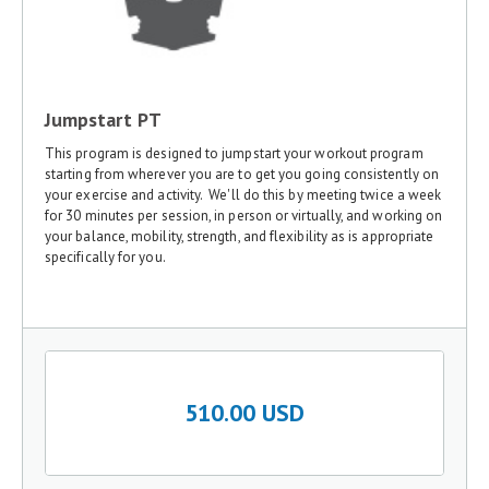
Jumpstart PT
This program is designed to jumpstart your workout program
starting from wherever you are to get you going consistently on
your exercise and activity. We'll do this by meeting twice a week
for 30 minutes per session, in person or virtually, and working on
your balance, mobility, strength, and flexibility as is appropriate
specifically for you.
510.00 USD