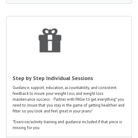
Step by Step Individual Sessions
Guidance, support, education, accountability, and consistent
feedback to insure your weight loss and weight loss
maintenance success. Partner with Millie to get everything* you
need to insure that you stay in the game of getting healthier and
fitter so you look and feel great in your jeans!
*Exercise/activity training and guidance included if that piece is
missing for you.