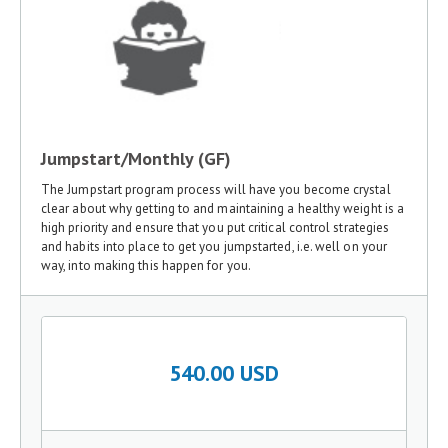
Jumpstart/Monthly (GF)
The Jumpstart program process will have you become crystal
clear about why getting to and maintaining a healthy weight is a
high priority and ensure that you put critical control strategies
and habits into place to get you jumpstarted, i.e. well on your
way, into making this happen for you.
540.00 USD