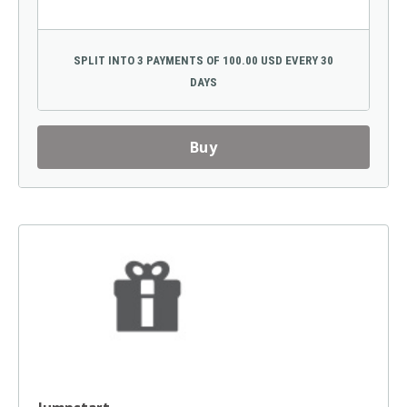
SPLIT INTO 3 PAYMENTS OF 100.00 USD EVERY 30
DAYS
Buy