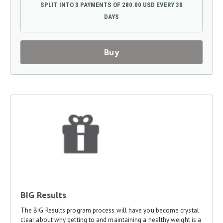
SPLIT INTO 3 PAYMENTS OF 280.00 USD EVERY 30
DAYS
Buy
BIG Results
The BIG Results program process will have you become crystal
clear about why getting to and maintaining a healthy weight is a