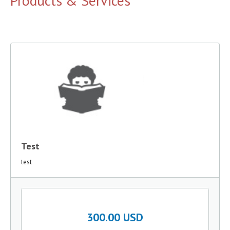
Products & Services
Test
test
300.00 USD