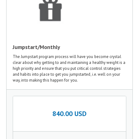
Jumpstart/Monthly
The Jumpstart program process will have you become crystal
clear about why getting to and maintaining a healthy weight is a
high priority and ensure that you put critical control strategies
and habits into place to get you jumpstarted, i.e. well on your
way, into making this happen for you.
840.00 USD