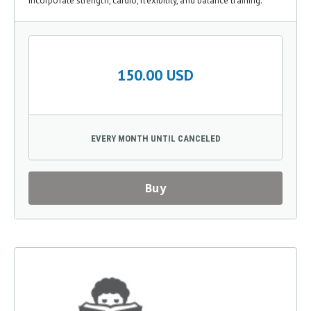
incorporate strength, cardio, flexibility, and balance training.
150.00 USD
EVERY MONTH UNTIL CANCELED
Buy