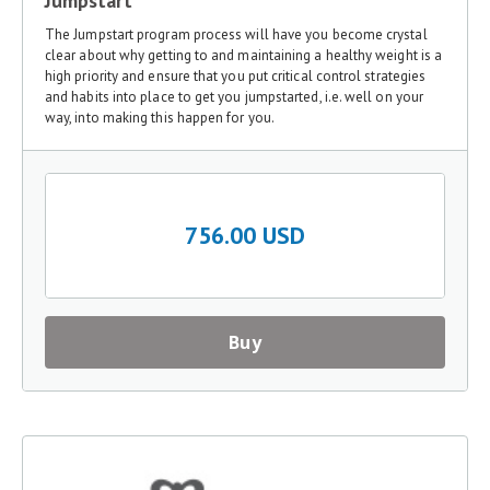
Jumpstart
The Jumpstart program process will have you become crystal
clear about why getting to and maintaining a healthy weight is a
high priority and ensure that you put critical control strategies
and habits into place to get you jumpstarted, i.e. well on your
way, into making this happen for you.
756.00 USD
Buy