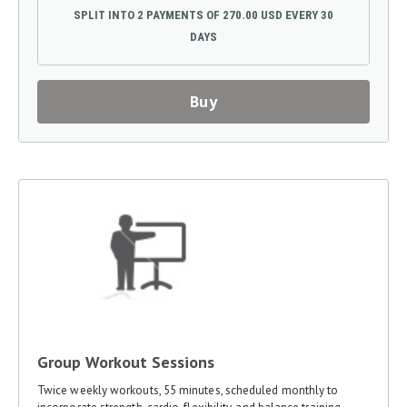
SPLIT INTO 2 PAYMENTS OF 270.00 USD EVERY 30
DAYS
Buy
Group Workout Sessions
Twice weekly workouts, 55 minutes, scheduled monthly to