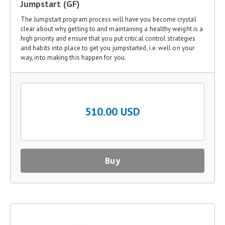
Jumpstart (GF)
The Jumpstart program process will have you become crystal
clear about why getting to and maintaining a healthy weight is a
high priority and ensure that you put critical control strategies
and habits into place to get you jumpstarted, i.e. well on your
way, into making this happen for you.
510.00 USD
Buy