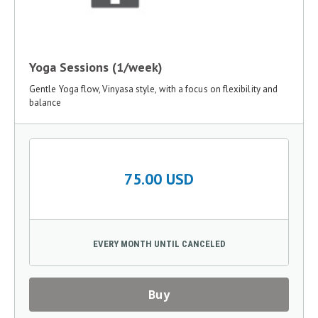
Yoga Sessions (1/week)
Gentle Yoga flow, Vinyasa style, with a focus on flexibility and
balance
75.00 USD
EVERY MONTH UNTIL CANCELED
Buy