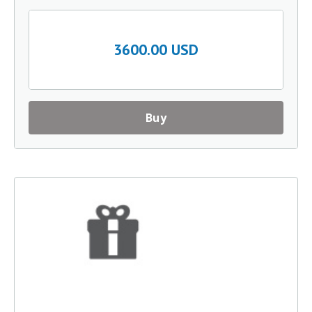
3600.00 USD
Buy