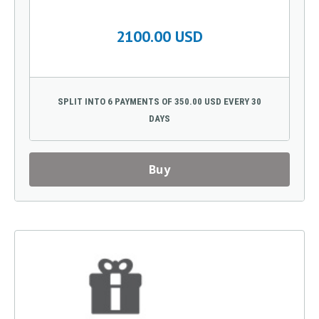
2100.00 USD
SPLIT INTO 6 PAYMENTS OF 350.00 USD EVERY 30
DAYS
Buy