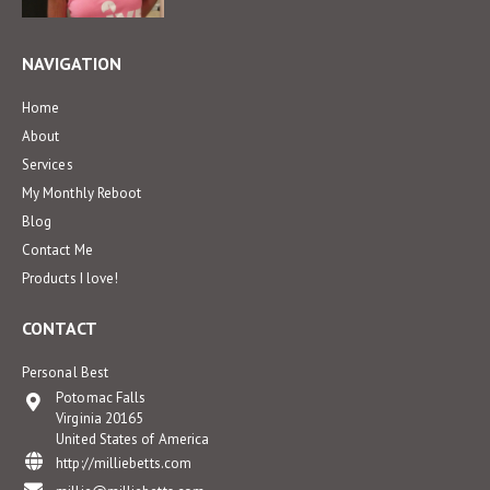
NAVIGATION
Home
About
Services
My Monthly Reboot
Blog
Contact Me
Products I love!
CONTACT
Personal Best
Potomac Falls
Virginia 20165
United States of America
http://milliebetts.com