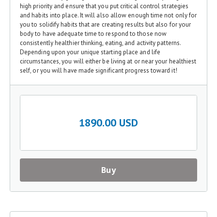
high priority and ensure that you put critical control strategies
and habits into place. It will also allow enough time not only for
you to solidify habits that are creating results but also for your
body to have adequate time to respond to those now
consistently healthier thinking, eating, and activity patterns.
Depending upon your unique starting place and life
circumstances, you will either be living at or near your healthiest
self, or you will have made significant progress toward it!
1890.00 USD
Buy