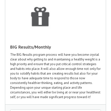
BIG Results/Monthly
The BIG Results program process will have you become crystal
clear about why getting to and maintaining a healthy weight is a
high priority and ensure that you put critical control strategies
and habits into place. It will also allow enough time not only for
you to solidify habits that are creating results but also for your
body to have adequate time to respond to those now
consistently healthier thinking, eating, and activity patterns.
Depending upon your unique starting place and life
circumstances, you will either be living at or near your healthiest
self, or you will have made significant progress toward it!