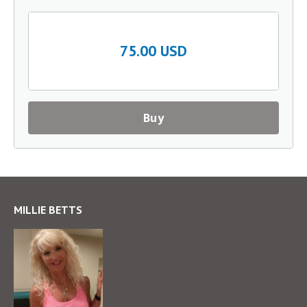
75.00 USD
Buy
MILLIE BETTS