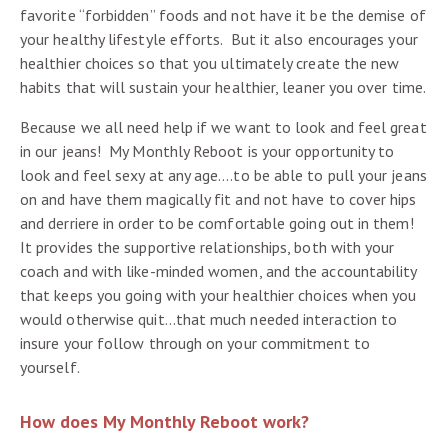
favorite “forbidden” foods and not have it be the demise of
your healthy lifestyle efforts. But it also encourages your
healthier choices so that you ultimately create the new
habits that will sustain your healthier, leaner you over time.
Because we all need help if we want to look and feel great
in our jeans! My Monthly Reboot is your opportunity to
look and feel sexy at any age….to be able to pull your jeans
on and have them magically fit and not have to cover hips
and derriere in order to be comfortable going out in them!
It provides the supportive relationships, both with your
coach and with like-minded women, and the accountability
that keeps you going with your healthier choices when you
would otherwise quit…that much needed interaction to
insure your follow through on your commitment to
yourself.
How does My Monthly Reboot work?