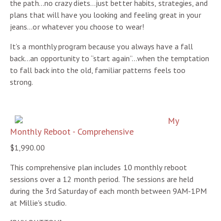
the path…no crazy diets…just better habits, strategies, and
plans that will have you looking and feeling great in your
jeans…or whatever you choose to wear!
It’s a monthly program because you always have a fall
back…an opportunity to “start again”…when the temptation
to fall back into the old, familiar patterns feels too
strong.
My
Monthly Reboot - Comprehensive
$1,990.00
This comprehensive plan includes 10 monthly reboot
sessions over a 12 month period. The sessions are held
during the 3rd Saturday of each month between 9AM-1PM
at Millie's studio.