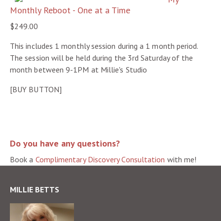
Monthly Reboot - One at a Time
$249.00
This includes 1 monthly session during a 1 month period.
The session will be held during the 3rd Saturday of the
month between 9-1PM at Millie's Studio
[BUY BUTTON]
Do you have any questions?
Book a
Complimentary Discovery Consultation
with me!
MILLIE BETTS