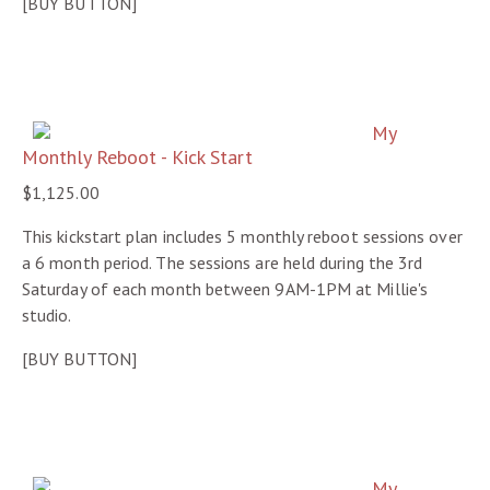
[BUY BUTTON]
My
Monthly Reboot - Kick Start
$1,125.00
This kickstart plan includes 5 monthly reboot sessions over
a 6 month period. The sessions are held during the 3rd
Saturday of each month between 9AM-1PM at Millie's
studio.
[BUY BUTTON]
My