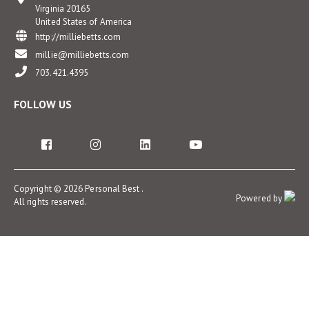
Virginia 20165
United States of America
http://milliebetts.com
millie@milliebetts.com
703.421.4395
FOLLOW US
Copyright © 2026 Personal Best .
Powered by
All rights reserved.