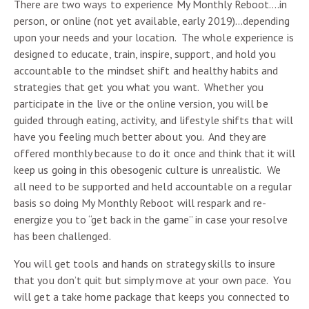
There are two ways to experience My Monthly Reboot….in
person, or online (not yet available, early 2019)…depending
upon your needs and your location. The whole experience is
designed to educate, train, inspire, support, and hold you
accountable to the mindset shift and healthy habits and
strategies that get you what you want. Whether you
participate in the live or the online version, you will be
guided through eating, activity, and lifestyle shifts that will
have you feeling much better about you. And they are
offered monthly because to do it once and think that it will
keep us going in this obesogenic culture is unrealistic. We
all need to be supported and held accountable on a regular
basis so doing My Monthly Reboot will respark and re-
energize you to “get back in the game” in case your resolve
has been challenged.
You will get tools and hands on strategy skills to insure
that you don’t quit but simply move at your own pace. You
will get a take home package that keeps you connected to