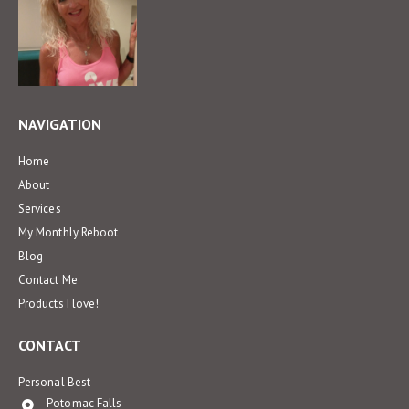
NAVIGATION
Home
About
Services
My Monthly Reboot
Blog
Contact Me
Products I love!
CONTACT
Personal Best
Potomac Falls