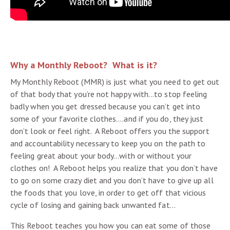
Why a Monthly Reboot? What is it?
My Monthly Reboot (MMR) is just what you need to get out
of that body that you’re not happy with…to stop feeling
badly when you get dressed because you can’t get into
some of your favorite clothes….and if you do, they just
don’t look or feel right. A Reboot offers you the support
and accountability necessary to keep you on the path to
feeling great about your body…with or without your
clothes on! A Reboot helps you realize that you don’t have
to go on some crazy diet and you don’t have to give up all
the foods that you love, in order to get off that vicious
cycle of losing and gaining back unwanted fat…
This Reboot teaches you how you can eat some of those